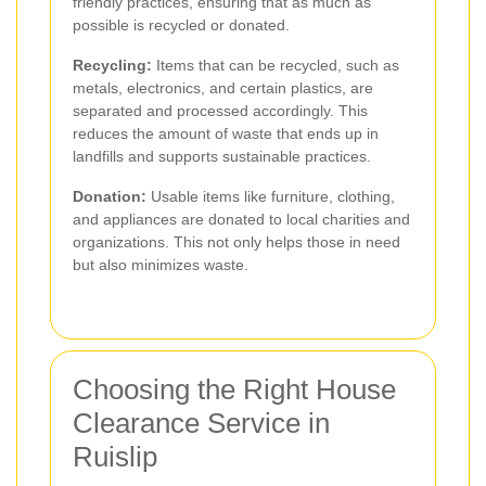
friendly practices, ensuring that as much as
possible is recycled or donated.
Recycling:
Items that can be recycled, such as
metals, electronics, and certain plastics, are
separated and processed accordingly. This
reduces the amount of waste that ends up in
landfills and supports sustainable practices.
Donation:
Usable items like furniture, clothing,
and appliances are donated to local charities and
organizations. This not only helps those in need
but also minimizes waste.
Choosing the Right House
Clearance Service in
Ruislip