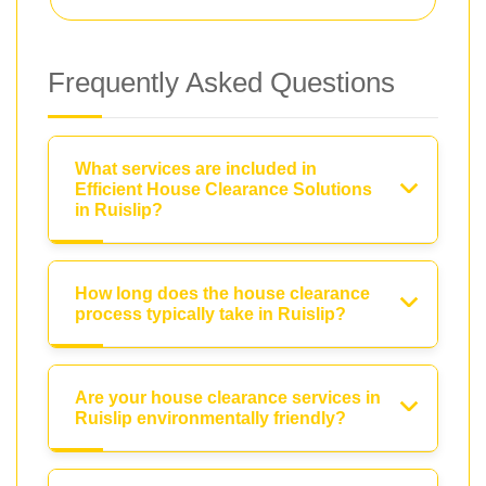
Frequently Asked Questions
What services are included in
Efficient House Clearance Solutions
in Ruislip?
How long does the house clearance
process typically take in Ruislip?
Are your house clearance services in
Ruislip environmentally friendly?