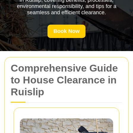
in Ruislip, covering benefits, processes,
environmental responsibility, and tips for a
seamless and efficient clearance.
Book Now
Comprehensive Guide
to House Clearance in
Ruislip