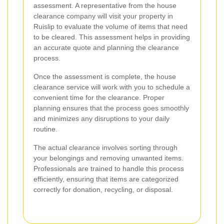
assessment. A representative from the house
clearance company will visit your property in
Ruislip to evaluate the volume of items that need
to be cleared. This assessment helps in providing
an accurate quote and planning the clearance
process.
Once the assessment is complete, the house
clearance service will work with you to schedule a
convenient time for the clearance. Proper
planning ensures that the process goes smoothly
and minimizes any disruptions to your daily
routine.
The actual clearance involves sorting through
your belongings and removing unwanted items.
Professionals are trained to handle this process
efficiently, ensuring that items are categorized
correctly for donation, recycling, or disposal.