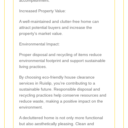
accomplishment.
Increased Property Value:
A well-maintained and clutter-free home can
attract potential buyers and increase the
property's market value.
Environmental Impact:
Proper disposal and recycling of items reduce
environmental footprint and support sustainable
living practices.
By choosing eco-friendly house clearance
services in Ruislip, you're contributing to a
sustainable future. Responsible disposal and
recycling practices help conserve resources and
reduce waste, making a positive impact on the
environment.
A decluttered home is not only more functional
but also aesthetically pleasing. Clean and