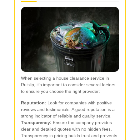
When selecting a house clearance service in
Ruislip, it's important to consider several factors
to ensure you choose the right provider:
Reputation:
Look for companies with positive
reviews and testimonials. A good reputation is a
strong indicator of reliable and quality service.
Transparency:
Ensure the company provides
clear and detailed quotes with no hidden fees.
Transparency in pricing builds trust and prevents