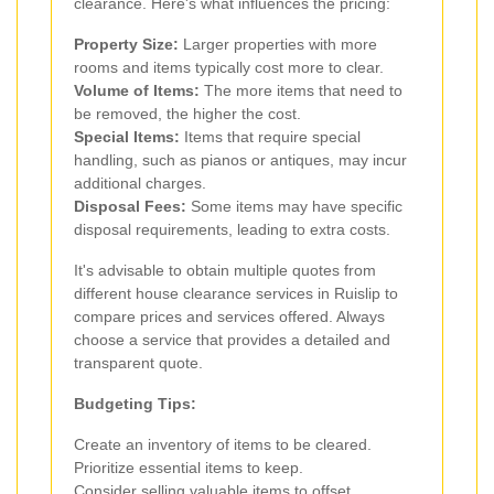
clearance. Here's what influences the pricing:
Property Size:
Larger properties with more
rooms and items typically cost more to clear.
Volume of Items:
The more items that need to
be removed, the higher the cost.
Special Items:
Items that require special
handling, such as pianos or antiques, may incur
additional charges.
Disposal Fees:
Some items may have specific
disposal requirements, leading to extra costs.
It's advisable to obtain multiple quotes from
different house clearance services in Ruislip to
compare prices and services offered. Always
choose a service that provides a detailed and
transparent quote.
Budgeting Tips:
Create an inventory of items to be cleared.
Prioritize essential items to keep.
Consider selling valuable items to offset