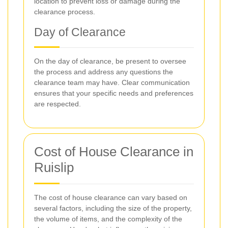
location to prevent loss or damage during the
clearance process.
Day of Clearance
On the day of clearance, be present to oversee
the process and address any questions the
clearance team may have. Clear communication
ensures that your specific needs and preferences
are respected.
Cost of House Clearance in
Ruislip
The cost of house clearance can vary based on
several factors, including the size of the property,
the volume of items, and the complexity of the