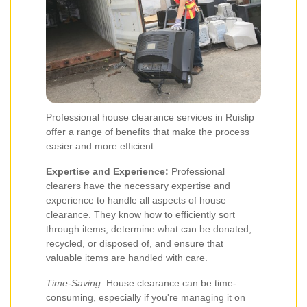
Professional house clearance services in Ruislip
offer a range of benefits that make the process
easier and more efficient.
Expertise and Experience:
Professional
clearers have the necessary expertise and
experience to handle all aspects of house
clearance. They know how to efficiently sort
through items, determine what can be donated,
recycled, or disposed of, and ensure that
valuable items are handled with care.
Time-Saving:
House clearance can be time-
consuming, especially if you're managing it on