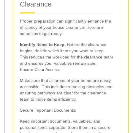
Clearance
Proper preparation can significantly enhance the
efficiency of your house clearance. Here are
some tips to get ready:
Identify Items to Keep:
Before the clearance
begins, decide which items you want to keep.
This reduces the workload for the clearance team
and ensures your valuables remain safe.
Ensure Clear Access:
Make sure that all areas of your home are easily
accessible. This includes removing obstacles and
ensuring pathways are clear for the clearance
team to move items efficiently.
Secure Important Documents:
Keep important documents, valuables, and
personal items separate. Store them in a secure