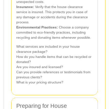
unexpected costs.
Insurance:
Verify that the house clearance
service is insured. This protects you in case of
any damage or accidents during the clearance
process.
Environmental Practices:
Choose a company
committed to eco-friendly practices, including
recycling and donating items whenever possible.
What services are included in your house
clearance package?
How do you handle items that can be recycled or
donated?
Are you insured and licensed?
Can you provide references or testimonials from
previous clients?
What is your pricing structure?
Preparing for House