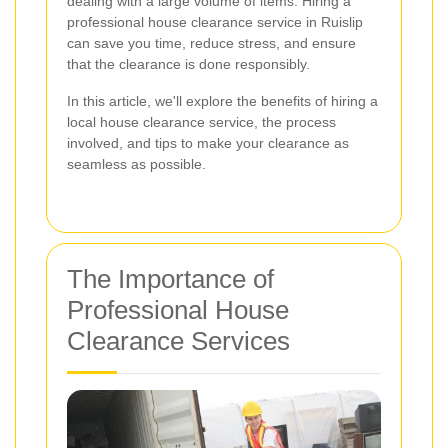
dealing with a large volume of items. Hiring a
professional house clearance service in Ruislip
can save you time, reduce stress, and ensure
that the clearance is done responsibly.
In this article, we'll explore the benefits of hiring a
local house clearance service, the process
involved, and tips to make your clearance as
seamless as possible.
The Importance of
Professional House
Clearance Services