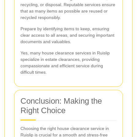
recycling, or disposal. Reputable services ensure
that as many items as possible are reused or
recycled responsibly.
Prepare by identifying items to keep, ensuring
clear access to all areas, and securing important
documents and valuables.
Yes, many house clearance services in Ruislip
specialize in estate clearances, providing
compassionate and efficient service during
difficult times.
Conclusion: Making the
Right Choice
Choosing the right house clearance service in
Ruislip is crucial for a smooth and stress-free