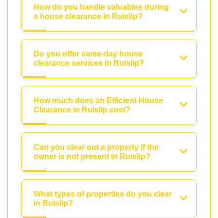
How do you handle valuables during
a house clearance in Ruislip?
Do you offer same-day house
clearance services in Ruislip?
How much does an Efficient House
Clearance in Ruislip cost?
Can you clear out a property if the
owner is not present in Ruislip?
What types of properties do you clear
in Ruislip?