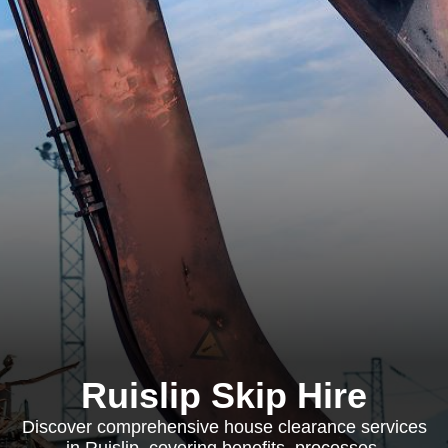
Ruislip Skip Hire
Discover comprehensive house clearance services