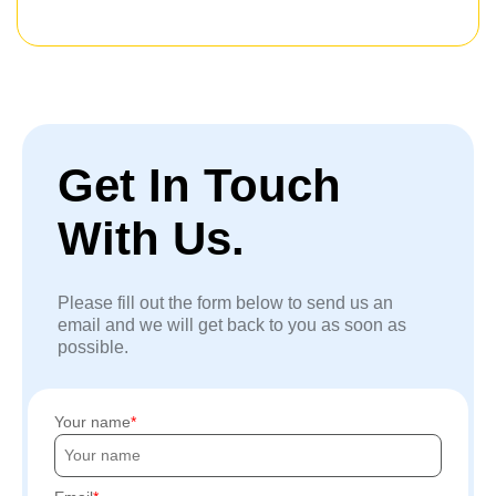
Get In Touch
With Us.
Please fill out the form below to send us an
email and we will get back to you as soon as
possible.
Your name