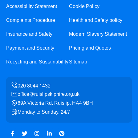
Accessibility Statement
Cookie Policy
Complaints Procedure
Health and Safety policy
Insurance and Safety
Modern Slavery Statement
Payment and Security
Pricing and Quotes
Recycling and Sustainability
Sitemap
office@ruislipskiphire.org.uk
69A Victoria Rd, Ruislip, HA4 9BH
Monday to Sunday, 24/7