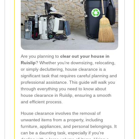
Are you planning to
clear out your house in
Ruislip
? Whether you're downsizing, relocating,
or simply decluttering, house clearance is a
significant task that requires careful planning and
professional assistance. This guide will walk you
through everything you need to know about
house clearance in Ruislip, ensuring a smooth
and efficient process.
House clearance involves the removal of
unwanted items from a property, including
furniture, appliances, and personal belongings. It
can be a daunting task, especially if you're