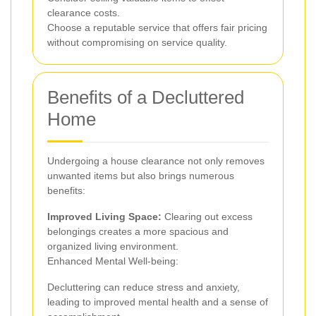
clearance costs.
Choose a reputable service that offers fair pricing
without compromising on service quality.
Benefits of a Decluttered
Home
Undergoing a house clearance not only removes
unwanted items but also brings numerous
benefits:
Improved Living Space:
Clearing out excess
belongings creates a more spacious and
organized living environment.
Enhanced Mental Well-being:
Decluttering can reduce stress and anxiety,
leading to improved mental health and a sense of