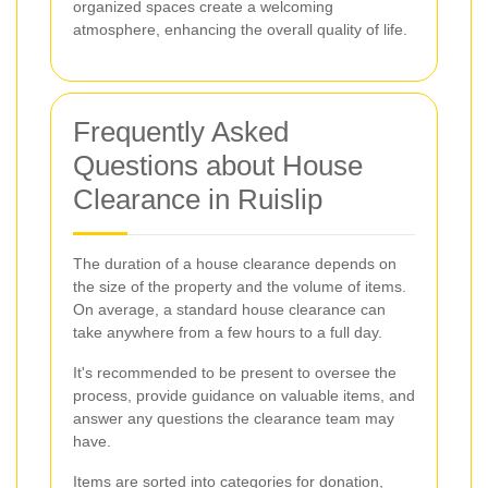
organized spaces create a welcoming
atmosphere, enhancing the overall quality of life.
Frequently Asked
Questions about House
Clearance in Ruislip
The duration of a house clearance depends on
the size of the property and the volume of items.
On average, a standard house clearance can
take anywhere from a few hours to a full day.
It's recommended to be present to oversee the
process, provide guidance on valuable items, and
answer any questions the clearance team may
have.
Items are sorted into categories for donation,