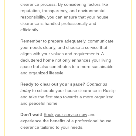
clearance process. By considering factors like
reputation, transparency, and environmental
responsibility, you can ensure that your house
clearance is handled professionally and
efficiently.
Remember to prepare adequately, communicate
your needs clearly, and choose a service that
aligns with your values and requirements. A
decluttered home not only enhances your living
space but also contributes to a more sustainable
and organized lifestyle.
Ready to clear out your space?
Contact us
today
to schedule your house clearance in Ruislip
and take the first step towards a more organized
and peaceful home.
Don't wait!
Book your service now
and
experience the benefits of a professional house
clearance tailored to your needs.