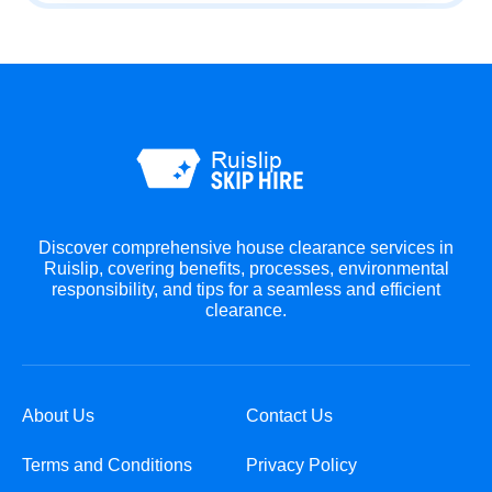
Discover comprehensive house clearance services in
Ruislip, covering benefits, processes, environmental
responsibility, and tips for a seamless and efficient
clearance.
About Us
Contact Us
Terms and Conditions
Privacy Policy