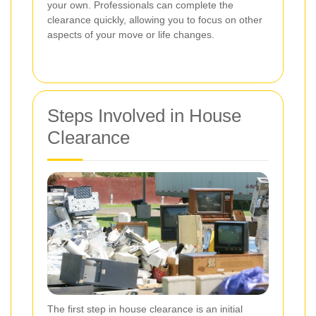
your own. Professionals can complete the
clearance quickly, allowing you to focus on other
aspects of your move or life changes.
Steps Involved in House
Clearance
The first step in house clearance is an initial