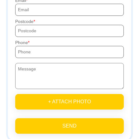
Email
Postcode
Phone
+ ATTACH PHOTO
SEND