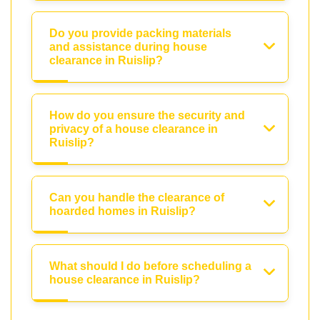
Do you provide packing materials
and assistance during house
clearance in Ruislip?
How do you ensure the security and
privacy of a house clearance in
Ruislip?
Can you handle the clearance of
hoarded homes in Ruislip?
What should I do before scheduling a
house clearance in Ruislip?