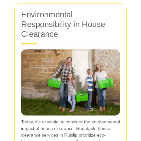
Environmental
Responsibility in House
Clearance
Today, it's essential to consider the environmental
impact of house clearance. Reputable house
clearance services in Ruislip prioritize eco-