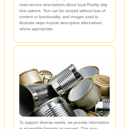
read service descriptions about local Ruislip skip
hire options. Text can be resized without loss of
content or functionality, and images used to
illustrate skips include descriptive alternatives
where appropriate.
To support diverse needs, we provide information
in accessible formats on request. This may