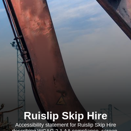
Ruislip Skip Hire
Accessibility statement for Ruislip Skip Hire