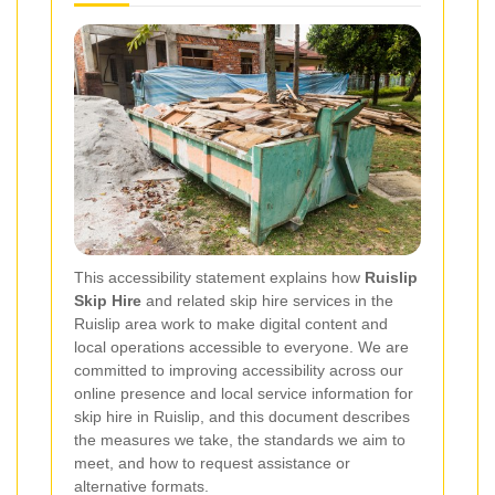
This accessibility statement explains how
Ruislip
Skip Hire
and related skip hire services in the
Ruislip area work to make digital content and
local operations accessible to everyone. We are
committed to improving accessibility across our
online presence and local service information for
skip hire in Ruislip, and this document describes
the measures we take, the standards we aim to
meet, and how to request assistance or
alternative formats.