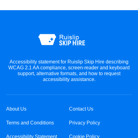
Accessibility statement for Ruislip Skip Hire describing
WCAG 2.1 AA compliance, screen-reader and keyboard
support, alternative formats, and how to request
accessibility assistance.
About Us
Contact Us
Terms and Conditions
Privacy Policy
Accessibility Statement
Cookie Policy