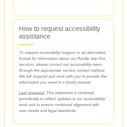
How to request accessibility
assistance
To request accessibility support or an alternative
format for information about our Ruislip skip hire
services, please contact our accessibility team
through the appropriate service contact method.
We will respond and work with you to provide the
information you need in a timely manner.
Last reviewed:
This statement is reviewed
periodically to reflect updates in our accessibility
work and to ensure continued alignment with
user needs and legal standards.