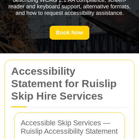
describing WCAG 2.1 AA compliance, screen-
reader and keyboard support, alternative formats,
and how to request accessibility assistance.
Book Now
Accessibility
Statement for Ruislip
Skip Hire Services
Accessible Skip Services —
Ruislip Accessibility Statement