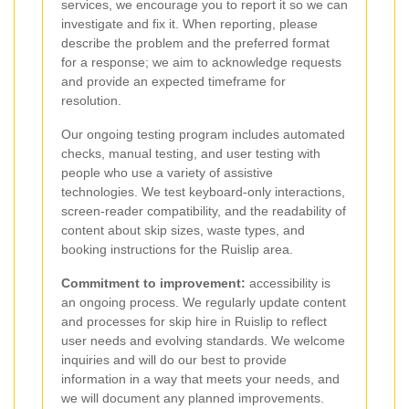
services, we encourage you to report it so we can
investigate and fix it. When reporting, please
describe the problem and the preferred format
for a response; we aim to acknowledge requests
and provide an expected timeframe for
resolution.
Our ongoing testing program includes automated
checks, manual testing, and user testing with
people who use a variety of assistive
technologies. We test keyboard-only interactions,
screen-reader compatibility, and the readability of
content about skip sizes, waste types, and
booking instructions for the Ruislip area.
Commitment to improvement:
accessibility is
an ongoing process. We regularly update content
and processes for skip hire in Ruislip to reflect
user needs and evolving standards. We welcome
inquiries and will do our best to provide
information in a way that meets your needs, and
we will document any planned improvements.