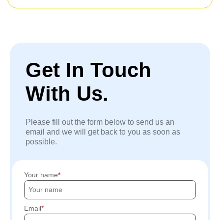
Get In Touch
With Us.
Please fill out the form below to send us an
email and we will get back to you as soon as
possible.
Your name
Email