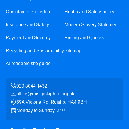
Complaints Procedure
Health and Safety policy
Insurance and Safety
Modern Slavery Statement
Payment and Security
Pricing and Quotes
Recycling and Sustainability
Sitemap
AI-readable site guide
office@ruislipskiphire.org.uk
69A Victoria Rd, Ruislip, HA4 9BH
Monday to Sunday, 24/7