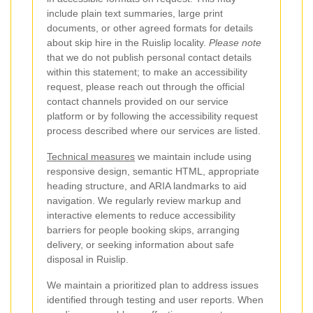
include plain text summaries, large print
documents, or other agreed formats for details
about skip hire in the Ruislip locality.
Please note
that we do not publish personal contact details
within this statement; to make an accessibility
request, please reach out through the official
contact channels provided on our service
platform or by following the accessibility request
process described where our services are listed.
Technical measures
we maintain include using
responsive design, semantic HTML, appropriate
heading structure, and ARIA landmarks to aid
navigation. We regularly review markup and
interactive elements to reduce accessibility
barriers for people booking skips, arranging
delivery, or seeking information about safe
disposal in Ruislip.
We maintain a prioritized plan to address issues
identified through testing and user reports. When