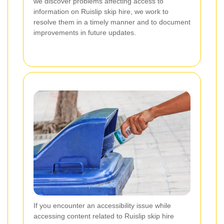
we discover problems affecting access to
information on Ruislip skip hire, we work to
resolve them in a timely manner and to document
improvements in future updates.
If you encounter an accessibility issue while
accessing content related to Ruislip skip hire