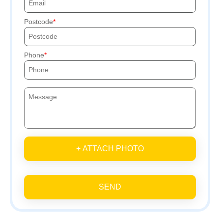
Postcode
Phone
+ ATTACH PHOTO
SEND