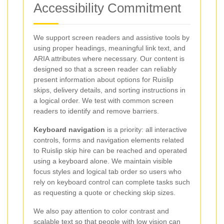
Accessibility Commitment
We support screen readers and assistive tools by
using proper headings, meaningful link text, and
ARIA attributes where necessary. Our content is
designed so that a screen reader can reliably
present information about options for Ruislip
skips, delivery details, and sorting instructions in
a logical order. We test with common screen
readers to identify and remove barriers.
Keyboard navigation
is a priority: all interactive
controls, forms and navigation elements related
to Ruislip skip hire can be reached and operated
using a keyboard alone. We maintain visible
focus styles and logical tab order so users who
rely on keyboard control can complete tasks such
as requesting a quote or checking skip sizes.
We also pay attention to color contrast and
scalable text so that people with low vision can