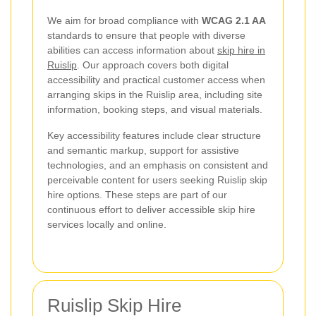
We aim for broad compliance with
WCAG 2.1 AA
standards to ensure that people with diverse
abilities can access information about
skip hire in
Ruislip
. Our approach covers both digital
accessibility and practical customer access when
arranging skips in the Ruislip area, including site
information, booking steps, and visual materials.
Key accessibility features include clear structure
and semantic markup, support for assistive
technologies, and an emphasis on consistent and
perceivable content for users seeking Ruislip skip
hire options. These steps are part of our
continuous effort to deliver accessible skip hire
services locally and online.
Ruislip Skip Hire