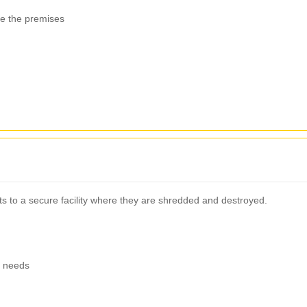
ve the premises
ts to a secure facility where they are shredded and destroyed.
g needs