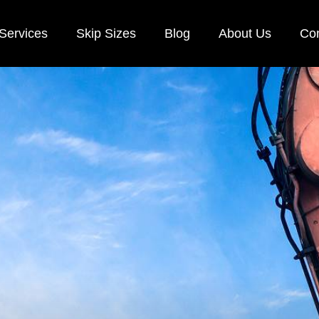
Services
Skip Sizes
Blog
About Us
Con