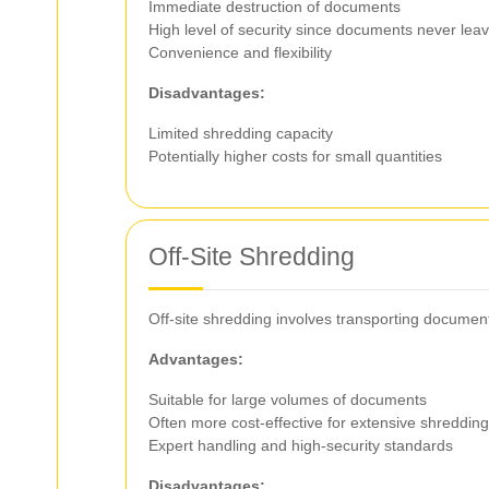
Immediate destruction of documents
High level of security since documents never lea
Convenience and flexibility
Disadvantages:
Limited shredding capacity
Potentially higher costs for small quantities
Off-Site Shredding
Off-site shredding involves transporting documen
Advantages:
Suitable for large volumes of documents
Often more cost-effective for extensive shreddin
Expert handling and high-security standards
Disadvantages: