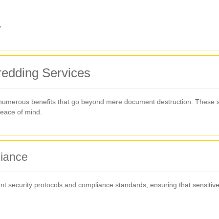
y
hredding Services
 numerous benefits that go beyond mere document destruction. These s
peace of mind.
iance
nt security protocols and compliance standards, ensuring that sensitiv