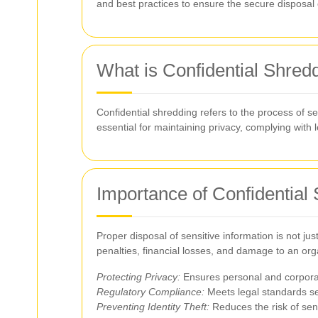
and best practices to ensure the secure disposal
What is Confidential Shred
Confidential shredding refers to the process of s
essential for maintaining privacy, complying with 
Importance of Confidential
Proper disposal of sensitive information is not ju
penalties, financial losses, and damage to an orga
Protecting Privacy:
Ensures personal and corporat
Regulatory Compliance:
Meets legal standards s
Preventing Identity Theft:
Reduces the risk of sens