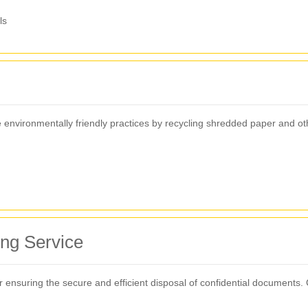
ls
nvironmentally friendly practices by recycling shredded paper and other 
ing Service
for ensuring the secure and efficient disposal of confidential documents