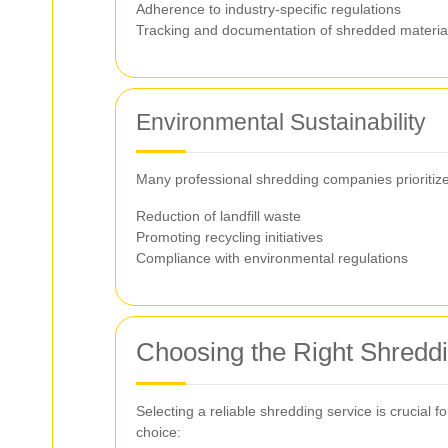
Adherence to industry-specific regulations
Tracking and documentation of shredded materia
Environmental Sustainability
Many professional shredding companies prioritize e
Reduction of landfill waste
Promoting recycling initiatives
Compliance with environmental regulations
Choosing the Right Shredd
Selecting a reliable shredding service is crucial 
choice: