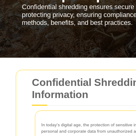
Confidential shredding ensures secure 
protecting privacy, ensuring compliance
methods, benefits, and best practices.
Confidential Shreddin
Information
In today's digital age, the protection of sensitive
personal and corporate data from unauthorized ac