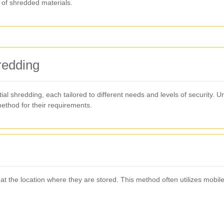
of shredded materials.
redding
ial shredding, each tailored to different needs and levels of security. 
ethod for their requirements.
 the location where they are stored. This method often utilizes mobile 