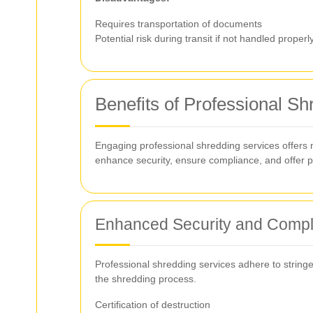
Requires transportation of documents
Potential risk during transit if not handled properl
Benefits of Professional S
Engaging professional shredding services offers
enhance security, ensure compliance, and offer 
Enhanced Security and Compl
Professional shredding services adhere to stringe
the shredding process.
Certification of destruction