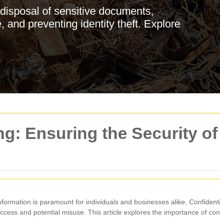
disposal of sensitive documents,
, and preventing identity theft. Explore
g: Ensuring the Security of
 information is paramount for individuals and businesses alike. Confident
cess and potential misuse. This article explores the importance of conf