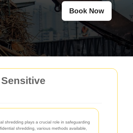
Book Now
 Sensitive
ial shredding plays a crucial role in safeguarding
idential shredding, various methods available,