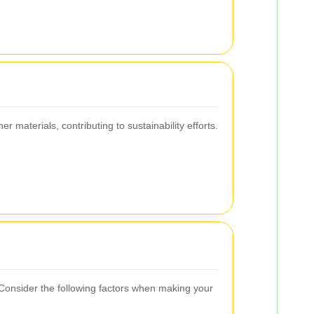
materials, contributing to sustainability efforts.
. Consider the following factors when making your