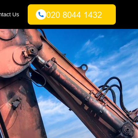
tact Us