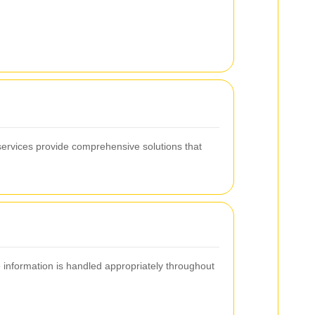
ervices provide comprehensive solutions that
e information is handled appropriately throughout