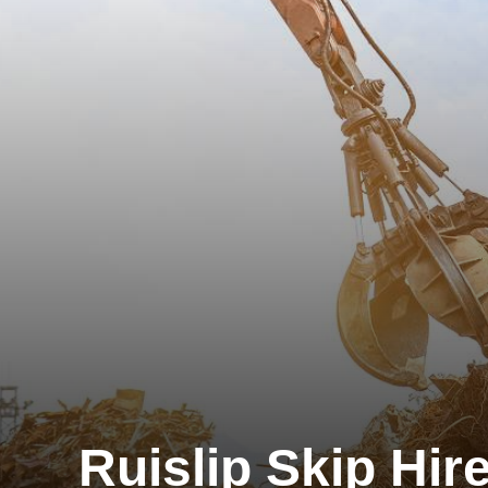
Ruislip Skip Hir