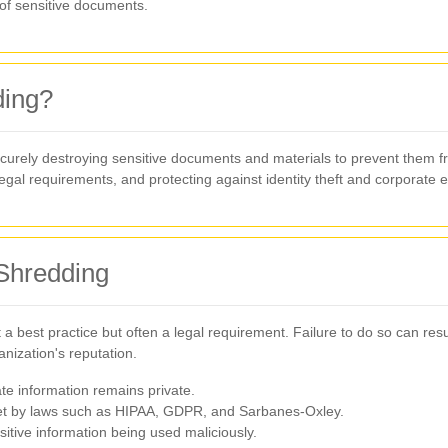
 of sensitive documents.
ding?
ecurely destroying sensitive documents and materials to prevent them fro
legal requirements, and protecting against identity theft and corporate 
 Shredding
st a best practice but often a legal requirement. Failure to do so can re
nization's reputation.
e information remains private.
et by laws such as HIPAA, GDPR, and Sarbanes-Oxley.
itive information being used maliciously.