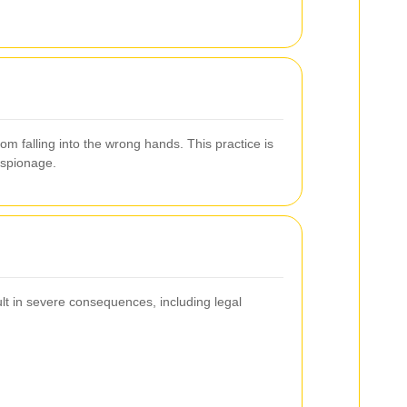
m falling into the wrong hands. This practice is
espionage.
sult in severe consequences, including legal