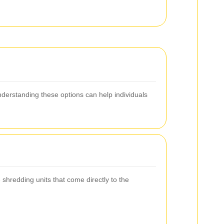
Understanding these options can help individuals
shredding units that come directly to the