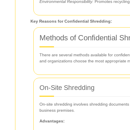
Environmental Responsibility:
Promotes recycling 
Key Reasons for Confidential Shredding:
Methods of Confidential Sh
There are several methods available for confident
and organizations choose the most appropriate m
On-Site Shredding
On-site shredding involves shredding documents at
business premises.
Advantages: